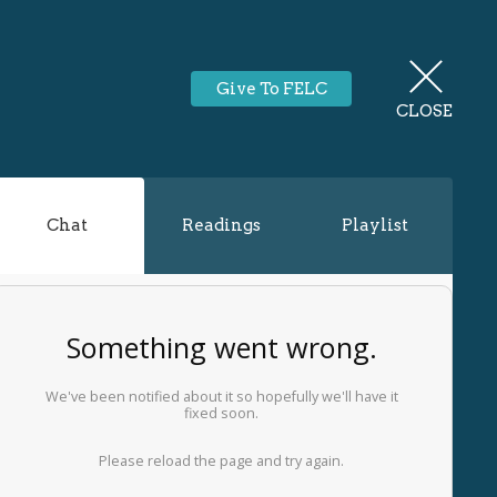
Give To FELC
CLOSE
Chat
Readings
Playlist