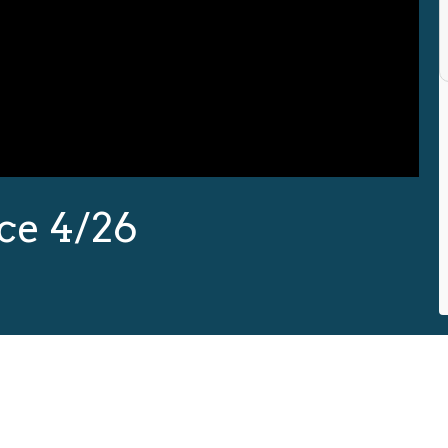
ce 4/26