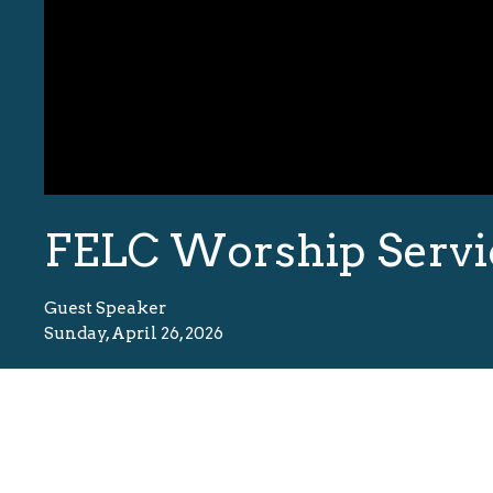
FELC Worship Servi
Guest Speaker
Sunday, April 26, 2026