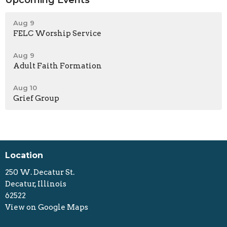
Aug 9
FELC Worship Service
Aug 9
Adult Faith Formation
Aug 10
Grief Group
Location
250 W. Decatur St.
Decatur, Illinois
62522
View on Google Maps