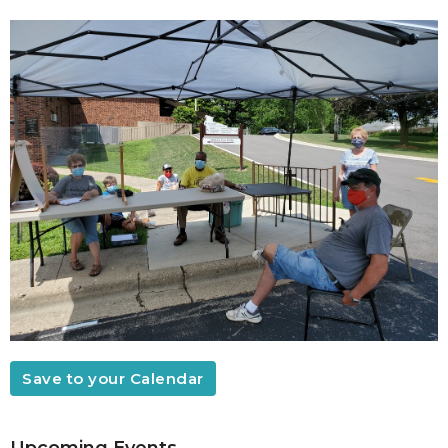
Save to your Calendar
Upcoming Events