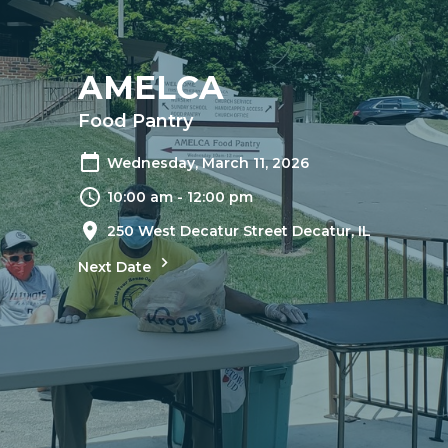
AMELCA
Food Pantry
Wednesday, March 11, 2026
10:00 am - 12:00 pm
250 West Decatur Street Decatur, IL
Next Date