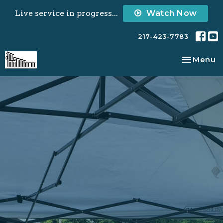
Live service in progress...
Watch Now
217-423-7783
Toggle na
Menu