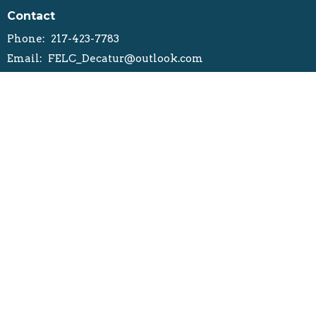
Contact
Phone:
217-423-7783
Email
:
FELC_Decatur@outlook.com
Office Hours
Mondays, Wednesday, Thursday, Friday
8:30AM- 12PM
1PM-4:30PM
Office Closed on Tuesday
ELCA