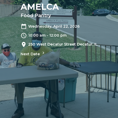
AMELCA
Food Pantry
Wednesday, April 22, 2026
10:00 am - 12:00 pm
250 West Decatur Street Decatur, IL
Next Date