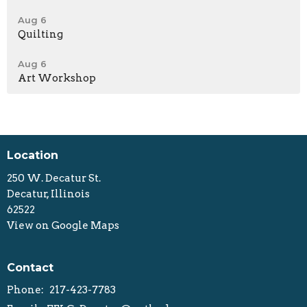
Aug 6
Quilting
Aug 6
Art Workshop
Location
250 W. Decatur St.
Decatur, Illinois
62522
View on Google Maps
Contact
Phone:
217-423-7783