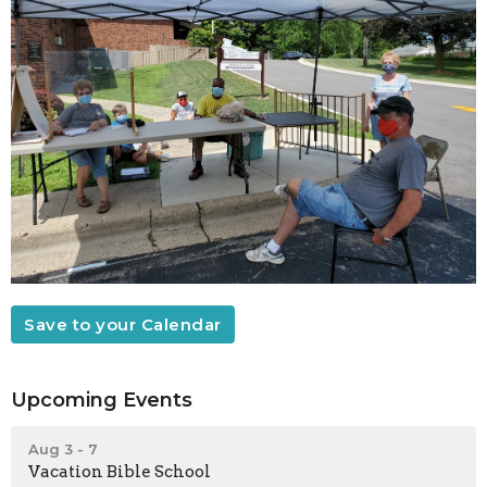
Save to your Calendar
Upcoming Events
Aug 3 - 7
Vacation Bible School