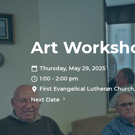
Art Worksh
Thursday, May 29, 2025
1:00 - 2:00 pm
First Evangelical Lutheran Church
Next Date