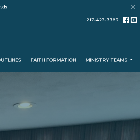
nds
217-423-7783
OUTLINES
FAITH FORMATION
MINISTRY TEAMS