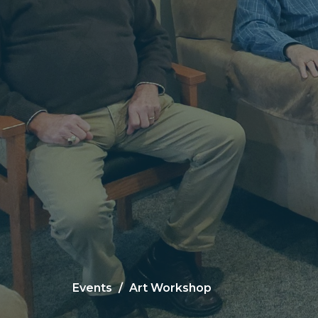
Events
Art Workshop