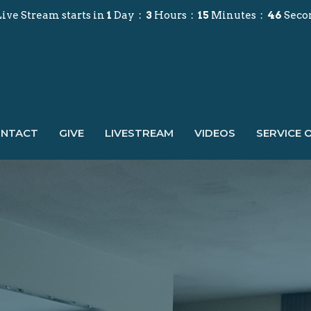
ive Stream starts in
1
Day
3
Hours
15
Minutes
44
Seco
NTACT
GIVE
LIVESTREAM
VIDEOS
SERVICE 