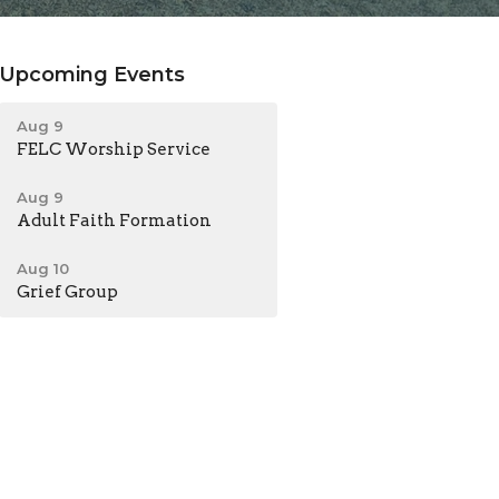
Upcoming Events
Aug 9
FELC Worship Service
Aug 9
Adult Faith Formation
Aug 10
Grief Group