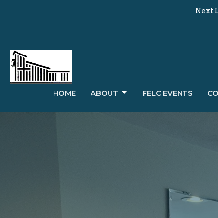
Next L
HOME
ABOUT
FELC EVENTS
CO