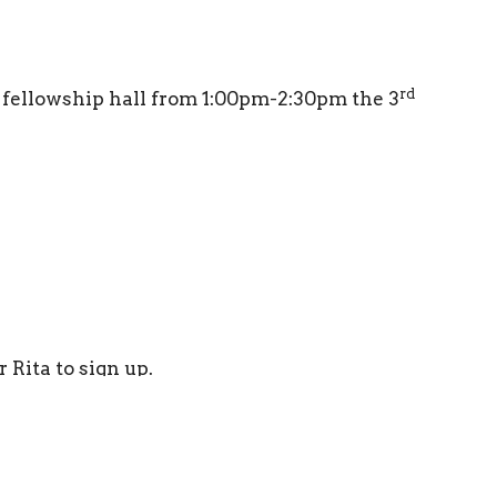
rd
e fellowship hall from 1:00pm-2:30pm the 3
 Rita to sign up.