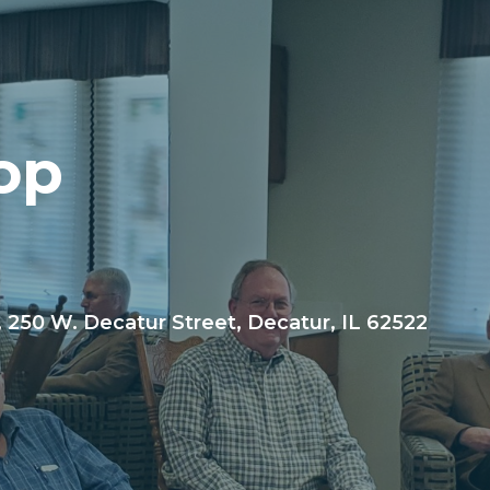
op
, 250 W. Decatur Street, Decatur, IL 62522