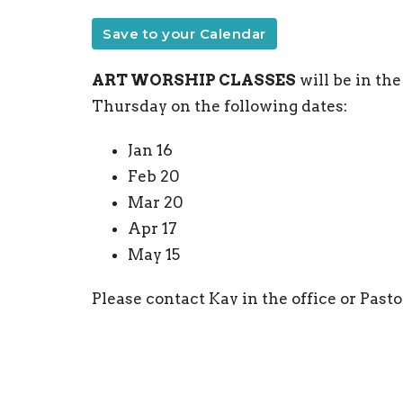
Save to your Calendar
ART WORSHIP CLASSES
will be in th
Thursday on the following dates:
Jan 16
Feb 20
Mar 20
Apr 17
May 15
Please contact Kay in the office or Pastor