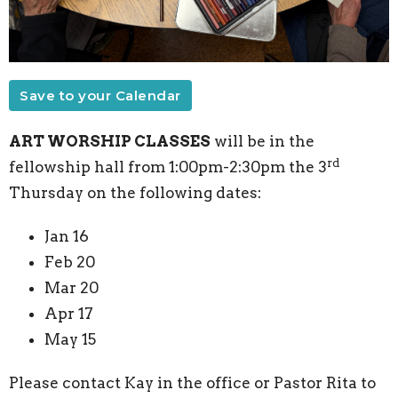
Save to your Calendar
ART WORSHIP CLASSES
will be in the
rd
fellowship hall from 1:00pm-2:30pm the 3
Thursday on the following dates:
Jan 16
Feb 20
Mar 20
Apr 17
May 15
Please contact Kay in the office or Pastor Rita to