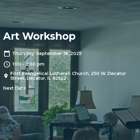
Art Workshop
Thursday, September 18, 2025
1:00 - 2:00 pm
First Evangelical Lutheran Church, 250 W. Decatur
Street, Decatur, IL 62522
Next Date