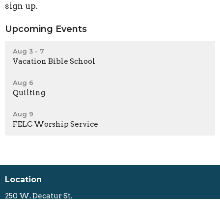
sign up.
Upcoming Events
Aug 3 - 7
Vacation Bible School
Aug 6
Quilting
Aug 9
FELC Worship Service
Location
250 W. Decatur St.
Decatur, Illinois
62522