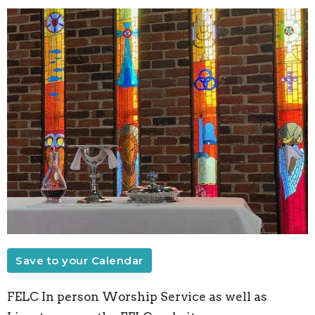
Save to your Calendar
FELC In person Worship Service as well as