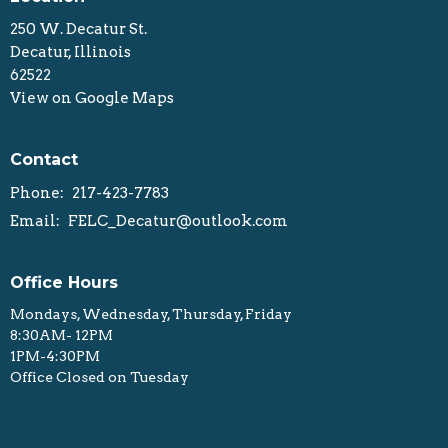
250 W. Decatur St.
Decatur, Illinois
62522
View on Google Maps
Contact
Phone:
217-423-7783
Email
:
FELC_Decatur@outlook.com
Office Hours
Mondays, Wednesday, Thursday, Friday
8:30AM- 12PM
1PM-4:30PM
Office Closed on Tuesday