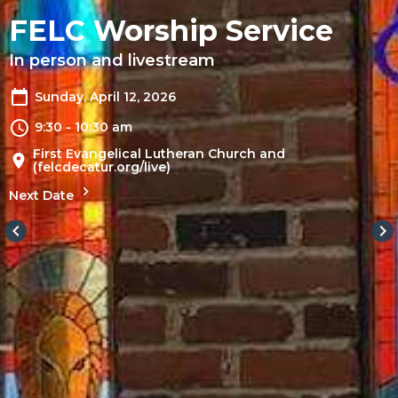
FELC Worship Service
In person and livestream
Sunday, April 12, 2026
9:30 - 10:30 am
First Evangelical Lutheran Church and
(felcdecatur.org/live)
Next Date
keyboard_arrow_left
keyboard_arrow_right