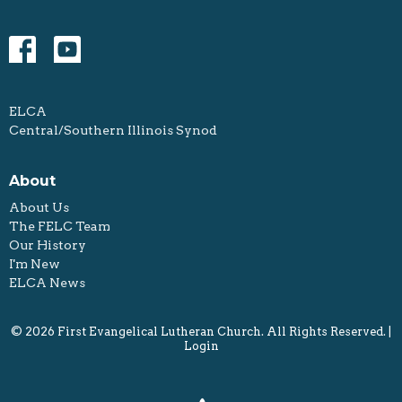
ELCA
Central/Southern Illinois Synod
About
About Us
The FELC Team
Our History
I'm New
ELCA News
© 2026 First Evangelical Lutheran Church. All Rights Reserved. |
Login