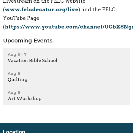
Livestream on the FELC website
(
www.felcdecatur.org/live
) and the FELC
YouTube Page
(
https://www.youtube.com/channel/UCbXSN
Upcoming Events
Aug 3 - 7
Vacation Bible School
Aug 6
Quilting
Aug 6
Art Workshop
Location