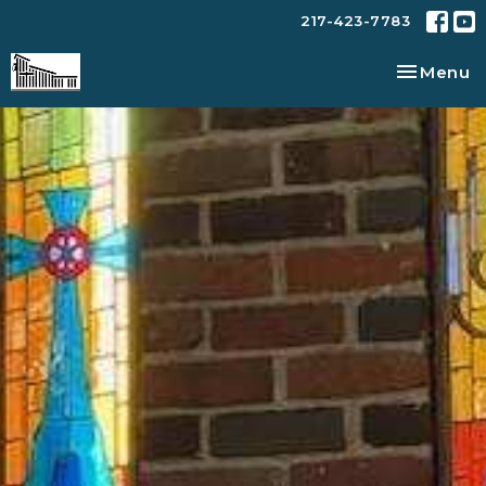
217-423-7783
Toggle na
Menu