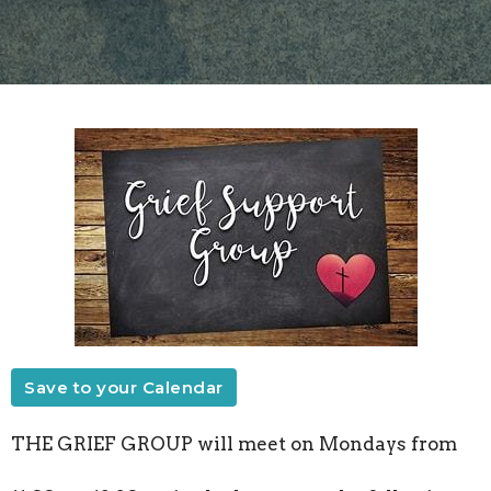
Save to your Calendar
THE GRIEF GROUP will meet on Mondays from