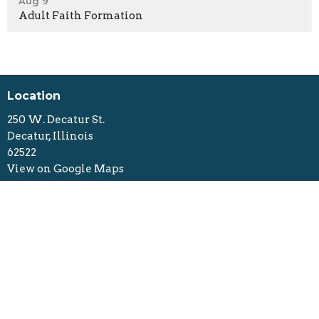
Aug 9
Adult Faith Formation
Location
250 W. Decatur St.
Decatur, Illinois
62522
View on Google Maps
Contact
Phone:
217-423-7783
Email
:
FELC_Decatur@outlook.com
Office Hours