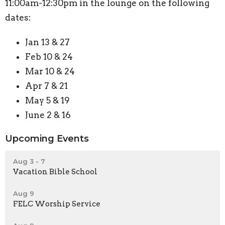
11:00am-12:30pm in the lounge on the following
dates:
Jan 13 & 27
Feb 10 & 24
Mar 10 & 24
Apr 7 & 21
May 5 & 19
June 2 & 16
Upcoming Events
Aug 3 - 7
Vacation Bible School
Aug 9
FELC Worship Service