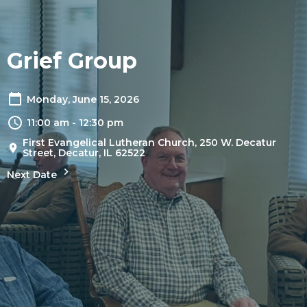
Grief Group
Monday, June 15, 2026
11:00 am - 12:30 pm
First Evangelical Lutheran Church, 250 W. Decatur
Street, Decatur, IL 62522
Next Date