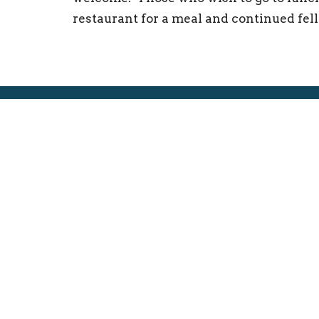
restaurant for a meal and continued fel
Location
Conta
250 W. Decatur St.
Phone:
Decatur, Illinois
Email
:
62522
View on Google Maps
ELCA
About
Central/Southern Illinois Synod
About 
The FE
Our His
I'm Ne