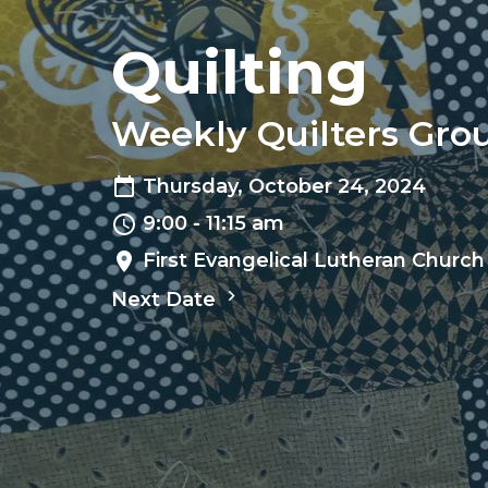
Quilting
Weekly Quilters Gro
Thursday, October 24, 2024
9:00 - 11:15 am
First Evangelical Lutheran Church
Next Date