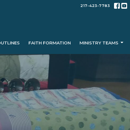
217-423-7783
OUTLINES
FAITH FORMATION
MINISTRY TEAMS