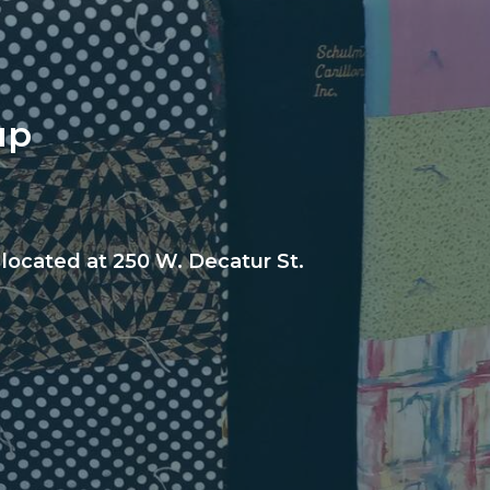
up
 located at 250 W. Decatur St.