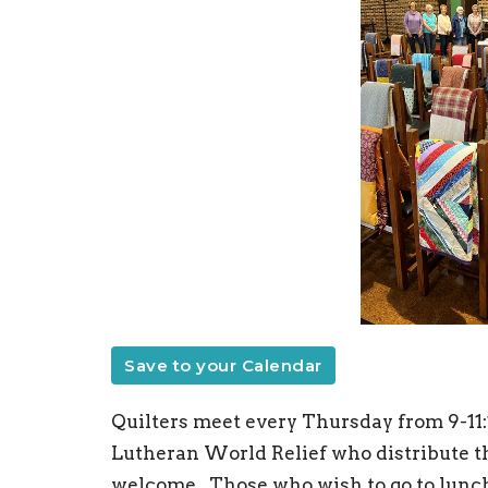
Save to your Calendar
Quilters meet every Thursday from 9-11:
Lutheran World Relief who distribute the
welcome. Those who wish to go to lunch 