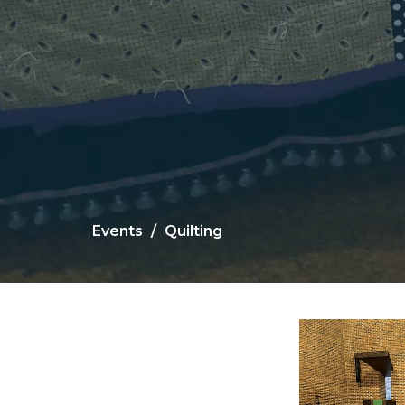
Events
Quilting