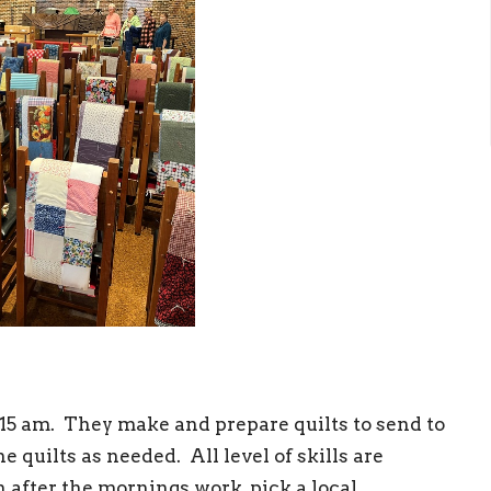
15 am. They make and prepare quilts to send to
 quilts as needed. All level of skills are
after the mornings work, pick a local