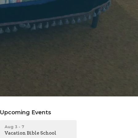
Upcoming Events
Aug 3 - 7
Vacation Bible School