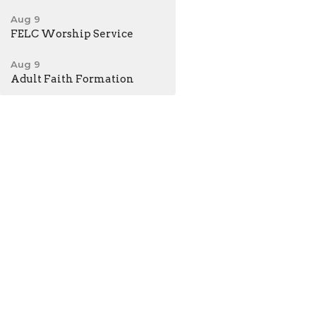
Aug 9
FELC Worship Service
Aug 9
Adult Faith Formation