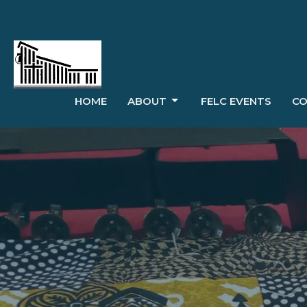
HOME
ABOUT
FELC EVENTS
CO