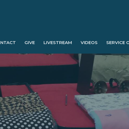
NTACT
GIVE
LIVESTREAM
VIDEOS
SERVICE 