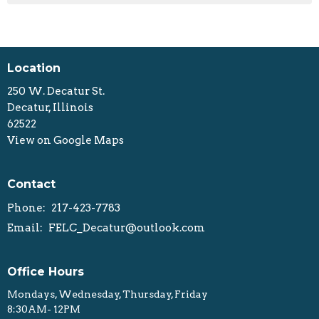
Location
250 W. Decatur St.
Decatur, Illinois
62522
View on Google Maps
Contact
Phone:
217-423-7783
Email
:
FELC_Decatur@outlook.com
Office Hours
Mondays, Wednesday, Thursday, Friday
8:30AM- 12PM