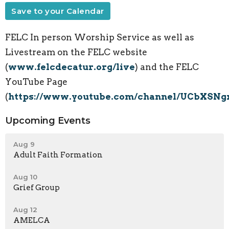
Save to your Calendar
FELC In person Worship Service as well as
Livestream on the FELC website
(
www.felcdecatur.org/live
) and the FELC
YouTube Page
(
https://www.youtube.com/channel/UCbXSN
Upcoming Events
Aug 9
Adult Faith Formation
Aug 10
Grief Group
Aug 12
AMELCA