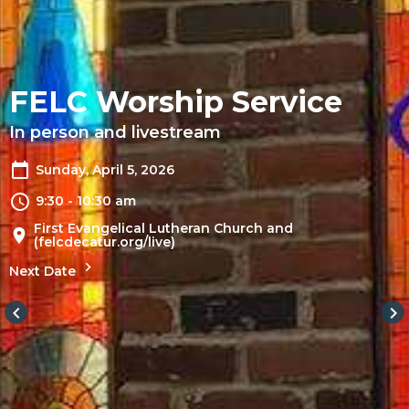
FELC Worship Service
In person and livestream
Sunday, April 5, 2026
9:30 - 10:30 am
First Evangelical Lutheran Church and
(felcdecatur.org/live)
Next Date
keyboard_arrow_left
keyboard_arrow_right