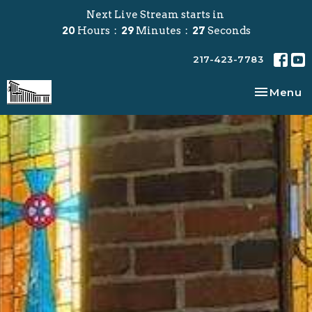
Next Live Stream starts in
20
Hours
29
Minutes
27
Seconds
217-423-7783
Toggle na
Menu