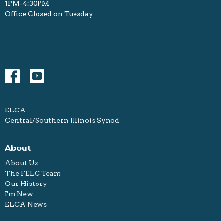
1PM-4:30PM
Office Closed on Tuesday
ELCA
Central/Southern Illinois Synod
About
About Us
The FELC Team
Our History
I'm New
ELCA News