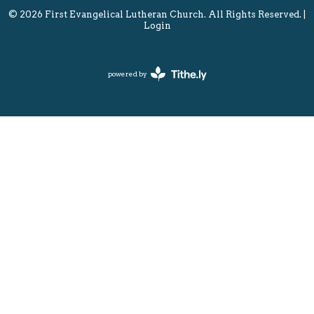
© 2026 First Evangelical Lutheran Church. All Rights Reserved. |
Login
powered by
Website
Developed
by
Tithely